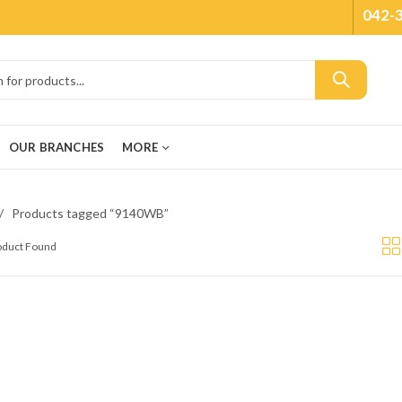
042-
OUR BRANCHES
MORE
Products tagged “9140WB”
roduct Found