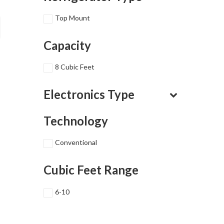
Top Mount
Capacity
8 Cubic Feet
Electronics Type
Technology
Conventional
Cubic Feet Range
6-10