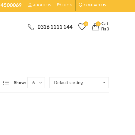
34500069
ABOUT US
BLOG
CONTACT US
Cart
0
0
0316 1111 144
₨
0
Show: