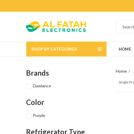
SHOP BY CATEGORIES
HOME
Brands
Home
Single P
Dawlance
Color
Purple
Refrigerator Type