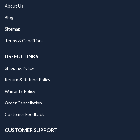
About Us
Blog
Sitemap
Terms & Conditions
USEFUL LINKS
Shipping Policy
Return & Refund Policy
Warranty Policy
Order Cancellation
Customer Feedback
CUSTOMER SUPPORT