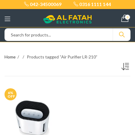
042-34500069
0316 1111 144
0
Home
Products tagged “Air Purifier LR-210”
6
%
OFF