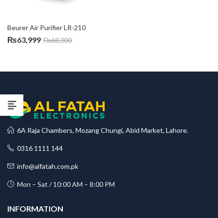
Beurer Air Purifier LR-210
₨
63,999
₨
68,000
6A Raja Chambers, Mozang Chungi, Abid Market, Lahore.
0316 1111 144
info@alfatah.com.pk
Mon – Sat / 10:00 AM – 8:00 PM
INFORMATION