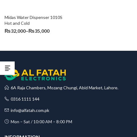
Midas Water Dispenser 1010S 
Hot and Cold
Price
₨
32,000
–
₨
35,000
range:
₨32,000
through
₨35,000
6A Raja Chambers, Mozang Chungi, Abid Market, Lahore.
0316 1111 144
info@alfatah.com.pk
Mon – Sat / 10:00 AM – 8:00 PM
INFORMATION