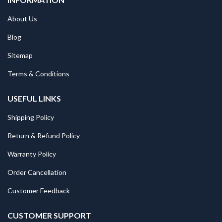
About Us
Blog
Sitemap
Terms & Conditions
USEFUL LINKS
Shipping Policy
Return & Refund Policy
Warranty Policy
Order Cancellation
Customer Feedback
CUSTOMER SUPPORT