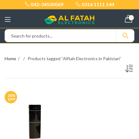
042-34500069
0316 1111 144
0
Home
Products tagged “Alftah Electronics in Pakistan”
20
%
OFF