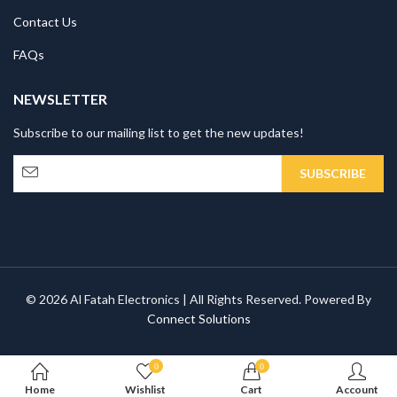
Contact Us
FAQs
NEWSLETTER
Subscribe to our mailing list to get the new updates!
© 2026 Al Fatah Electronics | All Rights Reserved. Powered By
Connect Solutions
0
0
Home
Wishlist
Cart
Account