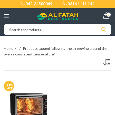
042-34500069
0316 1111 144
0
Home
Products tagged “allowing the air moving around the
oven a consistent temperature.”
11
%
OFF