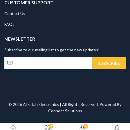
CUSTOMER SUPPORT
Contact Us
FAQs
NEWSLETTER
Subscribe to our mailing list to get the new updates!
© 2026 Al Fatah Electronics | All Rights Reserved. Powered By
Connect Solutions
0
0