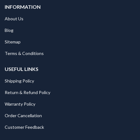
INFORMATION
About Us
Blog
Sitemap
Terms & Conditions
USEFUL LINKS
Shipping Policy
Return & Refund Policy
Warranty Policy
Order Cancellation
Customer Feedback