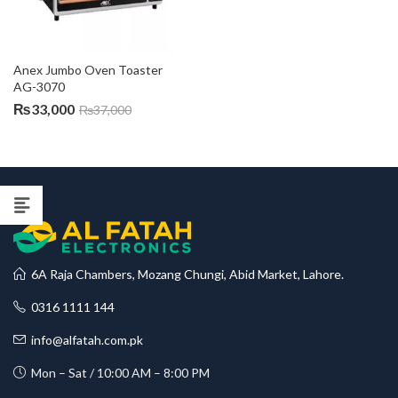
Anex Jumbo Oven Toaster 
AG-3070
₨
33,000
₨
37,000
6A Raja Chambers, Mozang Chungi, Abid Market, Lahore.
0316 1111 144
info@alfatah.com.pk
Mon – Sat / 10:00 AM – 8:00 PM