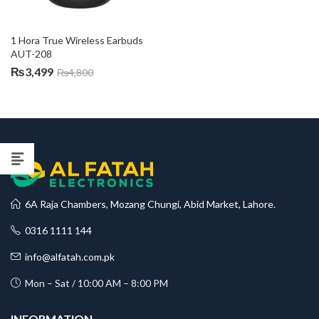
1 Hora True Wireless Earbuds 
AUT-208
₨
3,499
₨
4,800
6A Raja Chambers, Mozang Chungi, Abid Market, Lahore.
0316 1111 144
info@alfatah.com.pk
Mon – Sat / 10:00 AM – 8:00 PM
INFORMATION