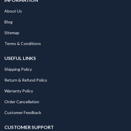
About Us
Blog
Sitemap
Terms & Conditions
USEFUL LINKS
Shipping Policy
Return & Refund Policy
Warranty Policy
Order Cancellation
Customer Feedback
CUSTOMER SUPPORT