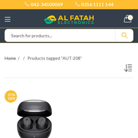
042-34500069
0316 1111 144
0
Home
Products tagged “AUT-208”
27
%
OFF