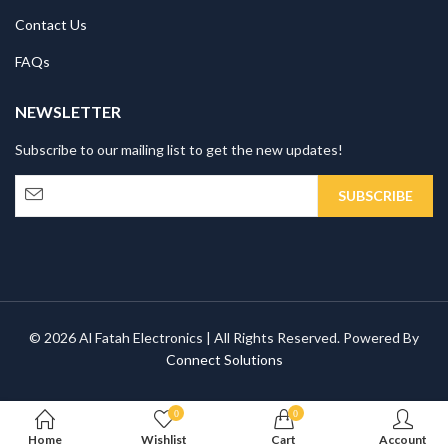
Contact Us
FAQs
NEWSLETTER
Subscribe to our mailing list to get the new updates!
© 2026 Al Fatah Electronics | All Rights Reserved. Powered By
Connect Solutions
0
0
Home
Wishlist
Cart
Account