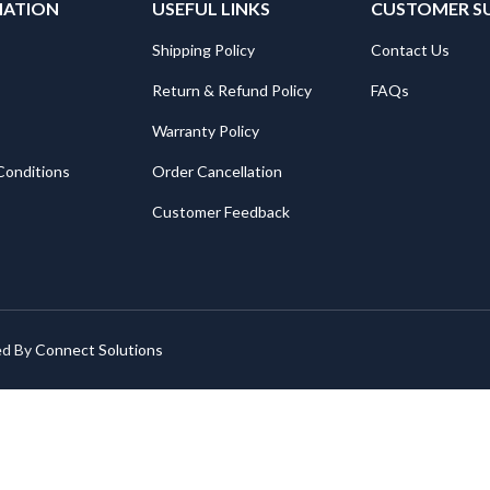
MATION
USEFUL LINKS
CUSTOMER S
Shipping Policy
Contact Us
Return & Refund Policy
FAQs
Warranty Policy
Conditions
Order Cancellation
Customer Feedback
ed By
Connect Solutions