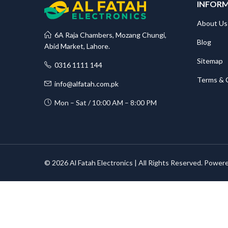
INFOR
About Us
6A Raja Chambers, Mozang Chungi,
Blog
Abid Market, Lahore.
Sitemap
0316 1111 144
Terms & 
info@alfatah.com.pk
Mon – Sat / 10:00 AM – 8:00 PM
© 2026 Al Fatah Electronics | All Rights Reserved. Power