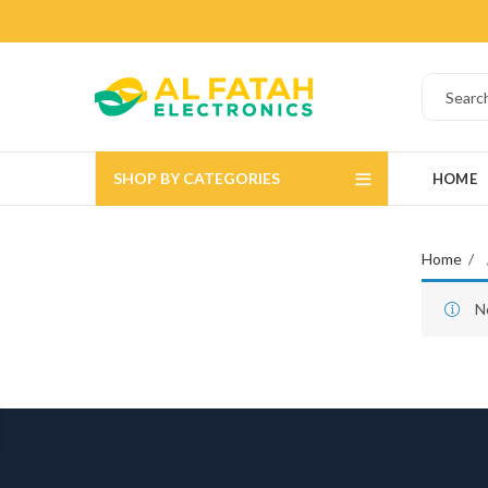
SHOP BY CATEGORIES
HOME
Home
N