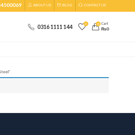
34500069
ABOUT US
BLOG
CONTACT US
Cart
0
0
0316 1111 144
₨
0
Steel”