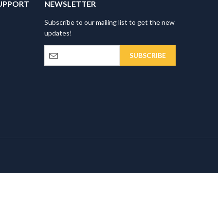
UPPORT
NEWSLETTER
Subscribe to our mailing list to get the new
updates!