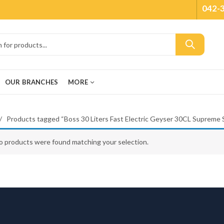
042-
OUR BRANCHES
MORE
Products tagged “Boss 30 Liters Fast Electric Geyser 30CL Supreme 
o products were found matching your selection.