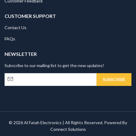
Customer Feedback
CUSTOMER SUPPORT
Contact Us
FAQs
NEWSLETTER
Subscribe to our mailing list to get the new updates!
© 2026 Al Fatah Electronics | All Rights Reserved. Powered By
Connect Solutions