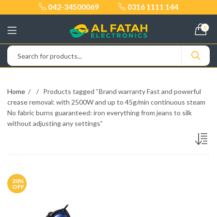
042-34500069
0316 1111 144
0
Home
Products tagged “Brand warranty Fast and powerful
crease removal: with 2500W and up to 45g/min continuous steam
No fabric burns guaranteed: iron everything from jeans to silk
without adjusting any settings”
20
%
OFF