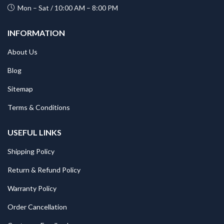
Mon – Sat / 10:00 AM – 8:00 PM
INFORMATION
About Us
Blog
Sitemap
Terms & Conditions
USEFUL LINKS
Shipping Policy
Return & Refund Policy
Warranty Policy
Order Cancellation