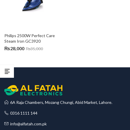
Philips 2500W Perfect Care 
Steam Iron GC3920
₨
28,000
₨
35,000
6A Raja Chambers, Mozang Chungi, Abid Market, Lahore.
0316 1111 144
info@alfatah.com.pk