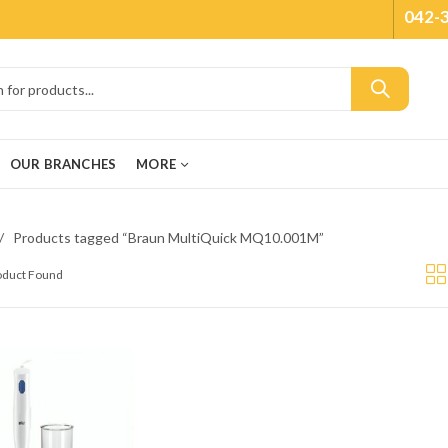
042-
OUR BRANCHES
MORE
Products tagged “Braun MultiQuick MQ10.001M”
roduct Found