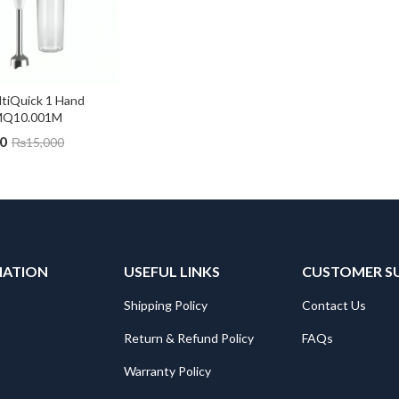
tiQuick 1 Hand 
 MQ10.001M
0
₨
15,000
MATION
USEFUL LINKS
CUSTOMER S
Shipping Policy
Contact Us
Return & Refund Policy
FAQs
Warranty Policy