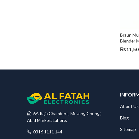
Braun Mul
Blender
₨
11,50
INFOR
About Us
6A Raja Chambers, Mozang Chungi,
Blog
Abid Market, Lahore.
Sitemap
0316 1111 144