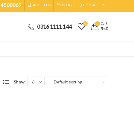
34500069
ABOUT US
BLOG
CONTACT US
Cart
0
0
0316 1111 144
₨
0
Show: