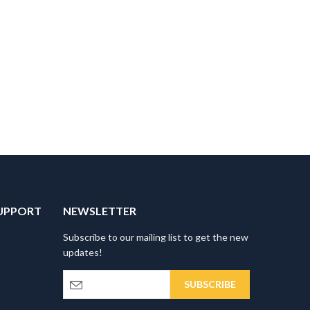
UPPORT
NEWSLETTER
Subscribe to our mailing list to get the new
updates!