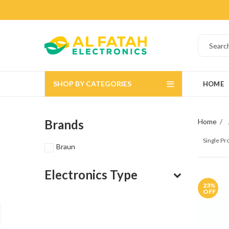
SHOP BY CATEGORIES
HOME
Brands
Home
Single P
Braun
Electronics Type
23
%
OFF