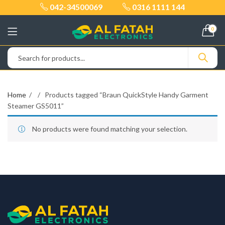
042-34500069
0316 1111 144
0
Home
Products tagged “Braun QuickStyle Handy Garment
Steamer GS5011”
No products were found matching your selection.