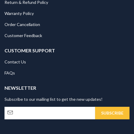
Return & Refund Policy
Warranty Policy
Order Cancellation
Customer Feedback
CUSTOMER SUPPORT
Contact Us
FAQs
NEWSLETTER
Subscribe to our mailing list to get the new updates!