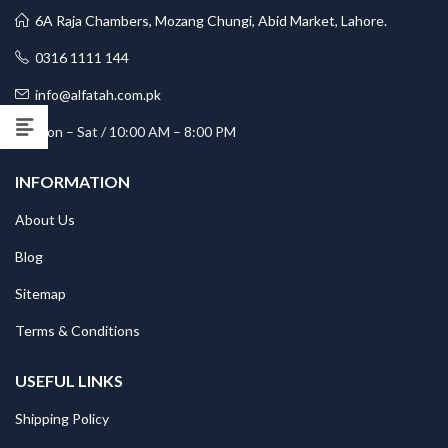
6A Raja Chambers, Mozang Chungi, Abid Market, Lahore.
0316 1111 144
info@alfatah.com.pk
Mon – Sat / 10:00 AM – 8:00 PM
INFORMATION
About Us
Blog
Sitemap
Terms & Conditions
USEFUL LINKS
Shipping Policy