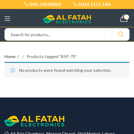
042-34500069
0316 1111 144
0
Home
Products tagged “BSP-70”
No products were found matching your selection.
6A Raja Chambers, Mozang Chungi, Abid Market, Lahore.