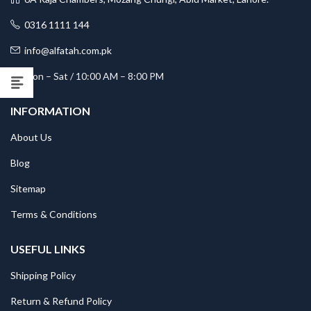
0316 1111 144
info@alfatah.com.pk
Mon – Sat / 10:00 AM – 8:00 PM
INFORMATION
About Us
Blog
Sitemap
Terms & Conditions
USEFUL LINKS
Shipping Policy
Return & Refund Policy