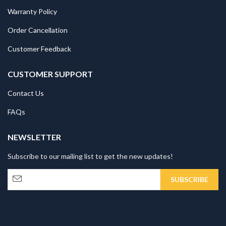
Warranty Policy
Order Cancellation
Customer Feedback
CUSTOMER SUPPORT
Contact Us
FAQs
NEWSLETTER
Subscribe to our mailing list to get the new updates!