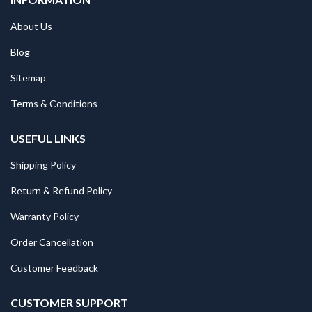
About Us
Blog
Sitemap
Terms & Conditions
USEFUL LINKS
Shipping Policy
Return & Refund Policy
Warranty Policy
Order Cancellation
Customer Feedback
CUSTOMER SUPPORT