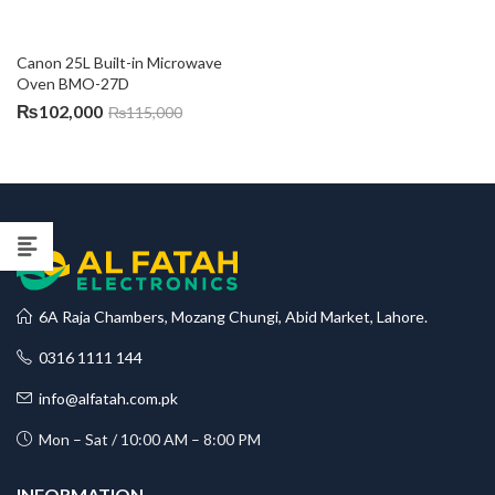
Canon 25L Built-in Microwave 
Oven BMO-27D
₨
102,000
₨
115,000
6A Raja Chambers, Mozang Chungi, Abid Market, Lahore.
0316 1111 144
info@alfatah.com.pk
Mon – Sat / 10:00 AM – 8:00 PM
INFORMATION