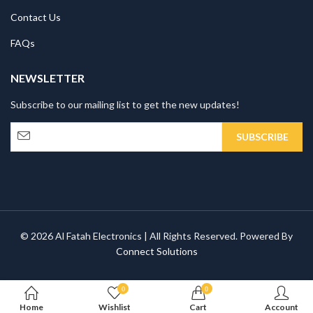
Contact Us
FAQs
NEWSLETTER
Subscribe to our mailing list to get the new updates!
© 2026 Al Fatah Electronics | All Rights Reserved. Powered By
Connect Solutions
0
0
Home
Wishlist
Cart
Account