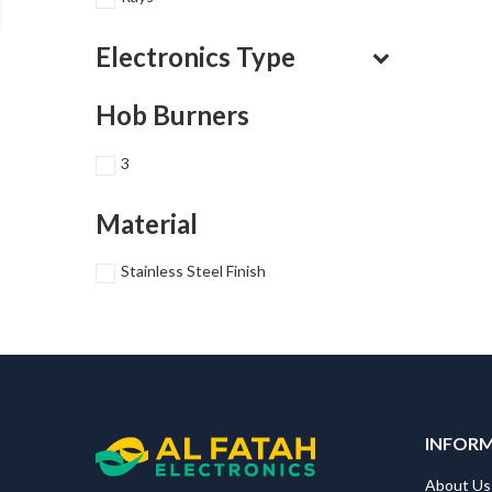
Electronics Type
Hob Burners
3
Material
Stainless Steel Finish
INFOR
About Us