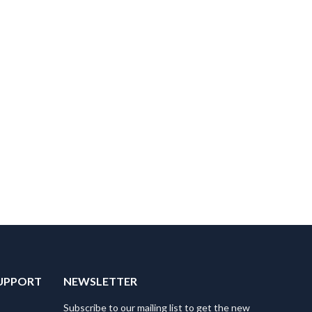
UPPORT
NEWSLETTER
Subscribe to our mailing list to get the new