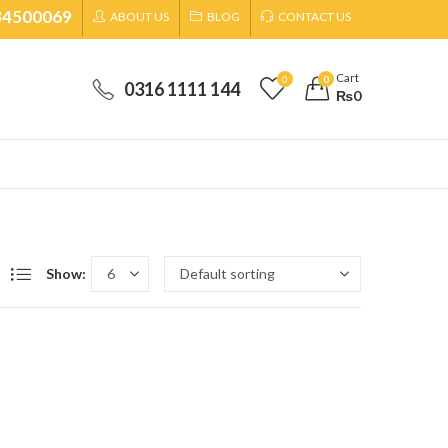
34500069
ABOUT US
BLOG
CONTACT US
Cart
0
0
0316 1111 144
₨
0
Show: