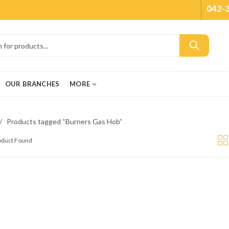
042-
OUR BRANCHES
MORE
Products tagged “Burners Gas Hob”
roduct Found