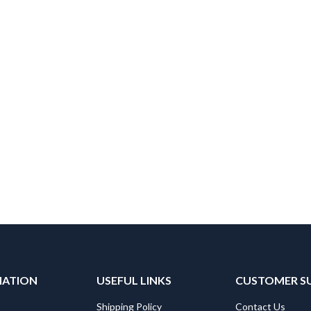
MATION
USEFUL LINKS
CUSTOMER S
Shipping Policy
Contact Us