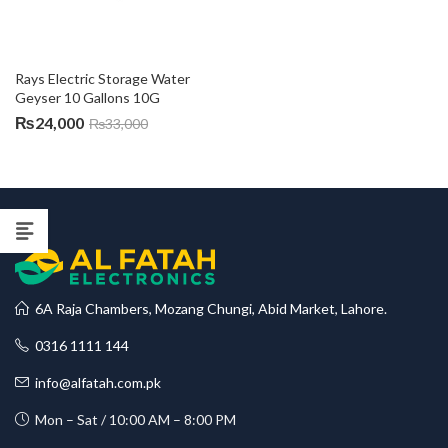
Rays Electric Storage Water 
Geyser 10 Gallons 10G
₨
24,000
₨
33,000
6A Raja Chambers, Mozang Chungi, Abid Market, Lahore.
0316 1111 144
info@alfatah.com.pk
Mon – Sat / 10:00 AM – 8:00 PM