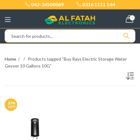
042-34500069
0316 1111 144
0
Home
Products tagged “Buy Rays Electric Storage Water
Geyser 10 Gallons 10G”
27
%
OFF