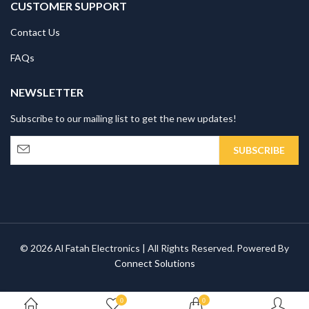
CUSTOMER SUPPORT
Contact Us
FAQs
NEWSLETTER
Subscribe to our mailing list to get the new updates!
© 2026 Al Fatah Electronics | All Rights Reserved. Powered By
Connect Solutions
0
0