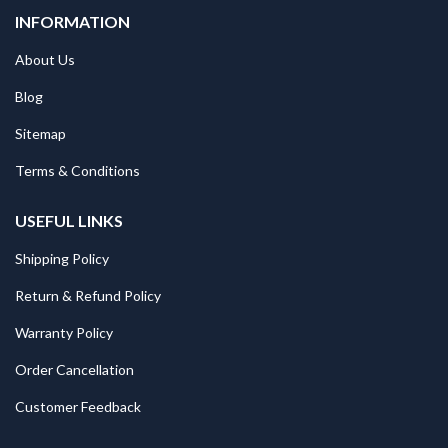
INFORMATION
About Us
Blog
Sitemap
Terms & Conditions
USEFUL LINKS
Shipping Policy
Return & Refund Policy
Warranty Policy
Order Cancellation
Customer Feedback