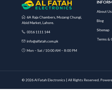
INFOR
About Us
6A Raja Chambers, Mozang Chungi,
Blog
Abid Market, Lahore.
Sitemap
0316 1111 144
Terms & 
info@alfatah.com.pk
Mon – Sat / 10:00 AM – 8:00 PM
© 2026 Al Fatah Electronics | All Rights Reserved. Power