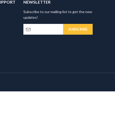
UPPORT
NEWSLETTER
Subscribe to our mailing list to get the new
updates!