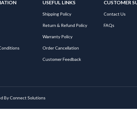
MATION
USEFUL LINKS
CUSTOMER S
Shipping Policy
Contact Us
Return & Refund Policy
FAQs
Warranty Policy
Conditions
Order Cancellation
Customer Feedback
ed By
Connect Solutions