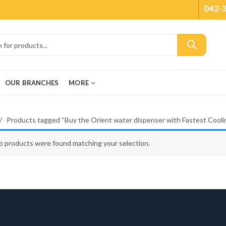
042-
OUR BRANCHES
MORE
Products tagged “Buy the Orient water dispenser with Fastest Coolin
o products were found matching your selection.