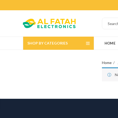
SHOP BY CATEGORIES
HOME
Home
N