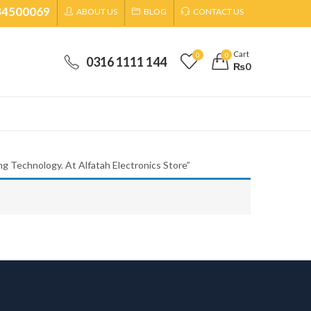
34500069
ABOUT US
BLOG
CONTACT US
Cart
0
0
0316 1111 144
₨
0
g Technology. At Alfatah Electronics Store”