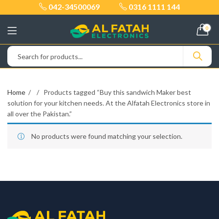
042-34500069
0316 1111 144
0
Home
Products tagged “Buy this sandwich Maker best
solution for your kitchen needs. At the Alfatah Electronics store in
all over the Pakistan.”
No products were found matching your selection.