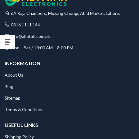
6A Raja Chambers, Mozang Chungi, Abid Market, Lahore.
0316 1111 144
info@alfatah.com.pk
Mon – Sat / 10:00 AM – 8:00 PM
INFORMATION
About Us
Blog
Sitemap
Terms & Conditions
USEFUL LINKS
Shipping Policy