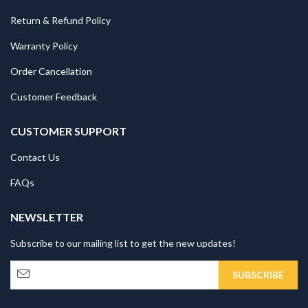
Return & Refund Policy
Warranty Policy
Order Cancellation
Customer Feedback
CUSTOMER SUPPORT
Contact Us
FAQs
NEWSLETTER
Subscribe to our mailing list to get the new updates!