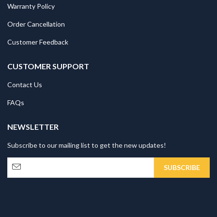
Warranty Policy
Order Cancellation
Customer Feedback
CUSTOMER SUPPORT
Contact Us
FAQs
NEWSLETTER
Subscribe to our mailing list to get the new updates!