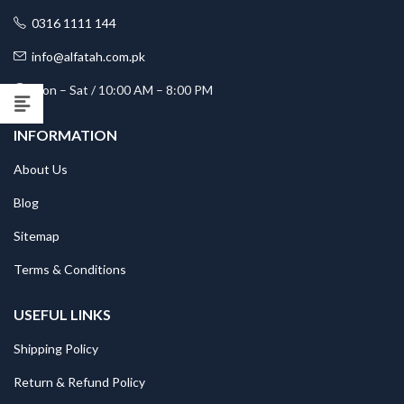
0316 1111 144
info@alfatah.com.pk
Mon – Sat / 10:00 AM – 8:00 PM
INFORMATION
About Us
Blog
Sitemap
Terms & Conditions
USEFUL LINKS
Shipping Policy
Return & Refund Policy