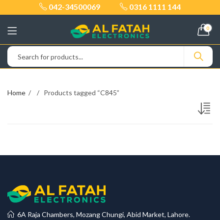
042-34500069
0316 1111 144
0
Home
Products tagged “C845”
6A Raja Chambers, Mozang Chungi, Abid Market, Lahore.