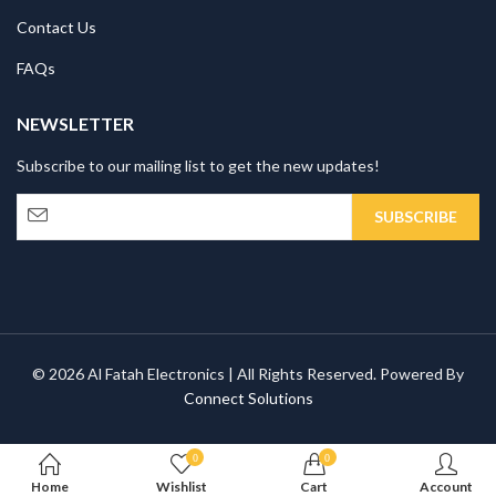
Contact Us
FAQs
NEWSLETTER
Subscribe to our mailing list to get the new updates!
© 2026 Al Fatah Electronics | All Rights Reserved. Powered By
Connect Solutions
0
0
Home
Wishlist
Cart
Account