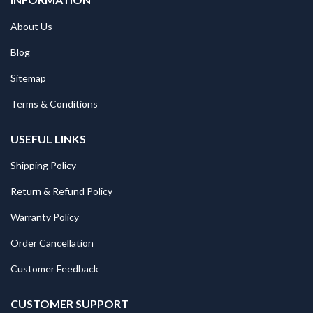
About Us
Blog
Sitemap
Terms & Conditions
USEFUL LINKS
Shipping Policy
Return & Refund Policy
Warranty Policy
Order Cancellation
Customer Feedback
CUSTOMER SUPPORT