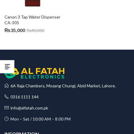
Canon 3 Tap Water Dispenser 
CA-305
₨
35,000
₨
40,000
6A Raja Chambers, Mozang Chungi, Abid Market, Lahore.
0316 1111 144
info@alfatah.com.pk
Mon – Sat / 10:00 AM – 8:00 PM
INFORMATION