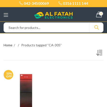
042-34500069
0316 1111 144
0
Home
Products tagged “CA-305”
13
%
OFF