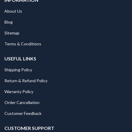
About Us
Blog
Sitemap
Terms & Conditions
USEFUL LINKS
Shipping Policy
Return & Refund Policy
Warranty Policy
Order Cancellation
Customer Feedback
CUSTOMER SUPPORT