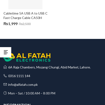
Cabletime 5A USB A to USB C 
Fast Charge Cable CA50H
₨
1,999
₨
2,500
6A Raja Chambers, Mozang Chungi, Abid Market, Lahore.
0316 1111 144
info@alfatah.com.pk
Mon – Sat / 10:00 AM – 8:00 PM
INFORMATION