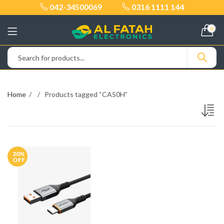
042-34500069
0316 1111 144
0
Home
Products tagged “CA50H”
20
%
OFF