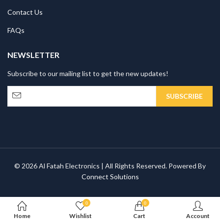
Contact Us
FAQs
NEWSLETTER
Subscribe to our mailing list to get the new updates!
© 2026 Al Fatah Electronics | All Rights Reserved. Powered By
Connect Solutions
0
0
Home
Wishlist
Cart
Account