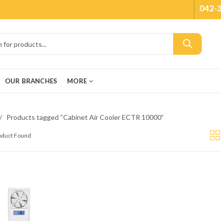
042-
OUR BRANCHES
MORE
Products tagged “Cabinet Air Cooler ECTR 10000”
roduct Found