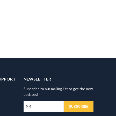
UPPORT
NEWSLETTER
Subscribe to our mailing list to get the new
updates!