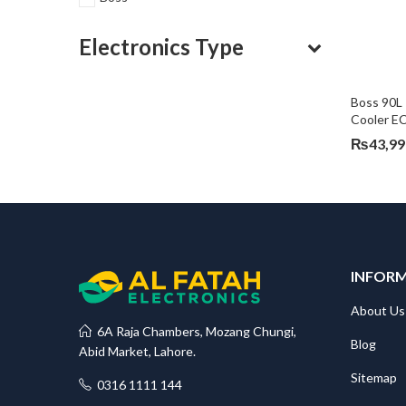
Electronics Type
Boss 90L 
Cooler E
₨
43,99
INFOR
About Us
6A Raja Chambers, Mozang Chungi,
Blog
Abid Market, Lahore.
Sitemap
0316 1111 144