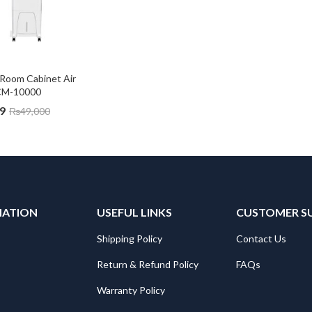
Room Cabinet Air 
CM-10000
9
₨
49,000
MATION
USEFUL LINKS
CUSTOMER S
Shipping Policy
Contact Us
Return & Refund Policy
FAQs
Warranty Policy