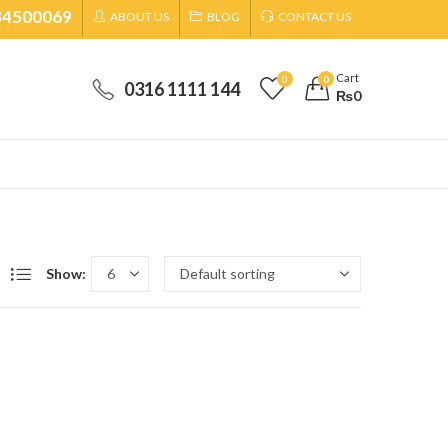
34500069
ABOUT US
BLOG
CONTACT US
Cart
0
0
0316 1111 144
₨
0
Show: