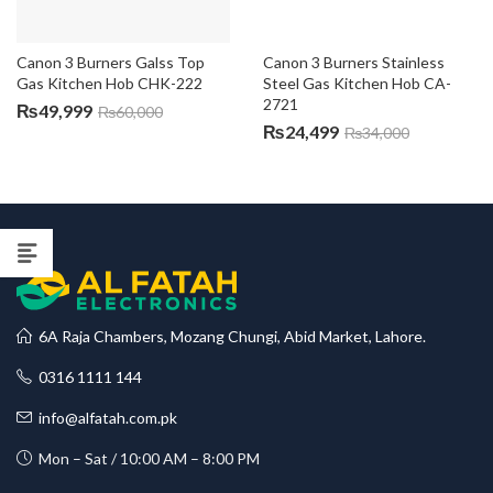
Canon 3 Burners Galss Top 
Canon 3 Burners Stainless 
Gas Kitchen Hob CHK-222
Steel Gas Kitchen Hob CA-
2721
₨
49,999
₨
60,000
₨
24,499
₨
34,000
6A Raja Chambers, Mozang Chungi, Abid Market, Lahore.
0316 1111 144
info@alfatah.com.pk
Mon – Sat / 10:00 AM – 8:00 PM