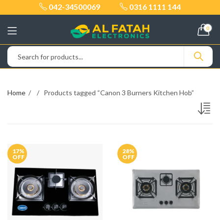
042-34500069
0316 1111 144
0
Home
Products tagged “Canon 3 Burners Kitchen Hob”
17
%
28
%
OFF
OFF