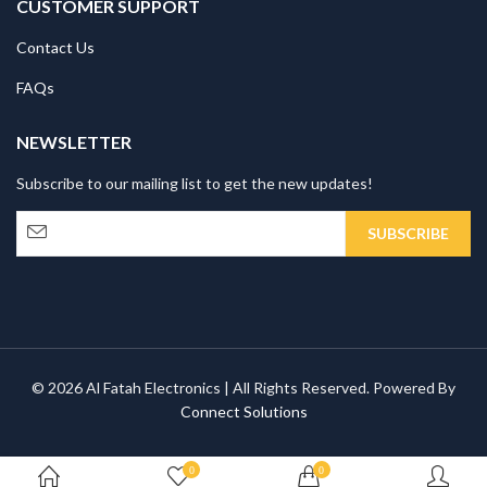
CUSTOMER SUPPORT
Contact Us
FAQs
NEWSLETTER
Subscribe to our mailing list to get the new updates!
© 2026 Al Fatah Electronics | All Rights Reserved. Powered By
Connect Solutions
0
0