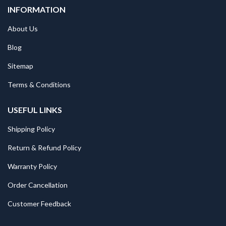
INFORMATION
About Us
Blog
Sitemap
Terms & Conditions
USEFUL LINKS
Shipping Policy
Return & Refund Policy
Warranty Policy
Order Cancellation
Customer Feedback