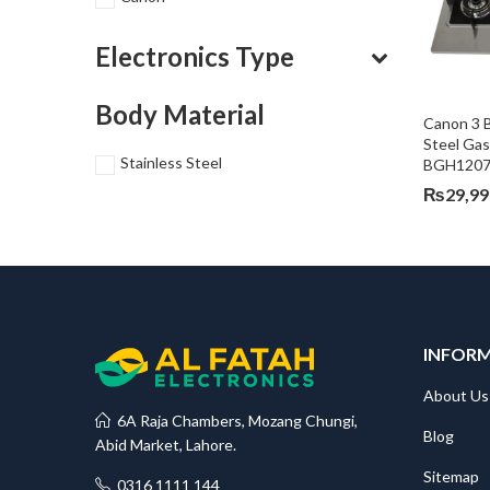
Electronics Type
Body Material
Canon 3 B
Steel Ga
Stainless Steel
BGH1207
₨
29,99
INFOR
About Us
6A Raja Chambers, Mozang Chungi,
Blog
Abid Market, Lahore.
Sitemap
0316 1111 144