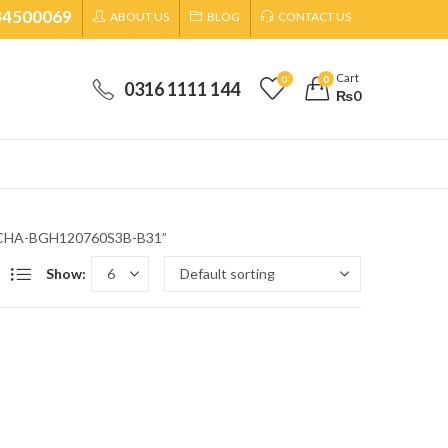
34500069
ABOUT US
BLOG
CONTACT US
Cart
0
0
0316 1111 144
₨
0
ob CHA-BGH120760S3B-B31”
Show: