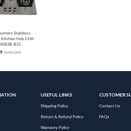
urners Stainless 
s Kitchen Hob CHA-
60S3B-B31
9
₨
40,000
MATION
USEFUL LINKS
CUSTOMER S
Shipping Policy
Contact Us
Return & Refund Policy
FAQs
Warranty Policy