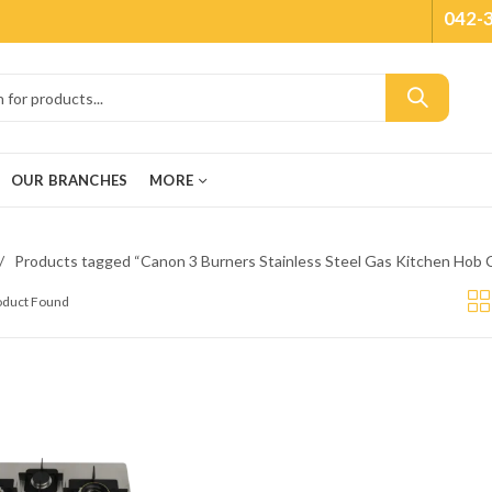
042-
OUR BRANCHES
MORE
Products tagged “Canon 3 Burners Stainless Steel Gas Kitchen H
roduct Found