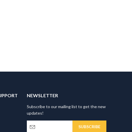
UPPORT
NEWSLETTER
Subscribe to our mailing list to get the new
updates!