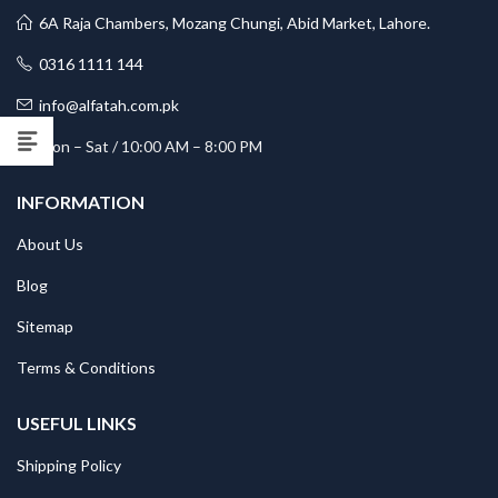
6A Raja Chambers, Mozang Chungi, Abid Market, Lahore.
0316 1111 144
info@alfatah.com.pk
Mon – Sat / 10:00 AM – 8:00 PM
INFORMATION
About Us
Blog
Sitemap
Terms & Conditions
USEFUL LINKS
Shipping Policy