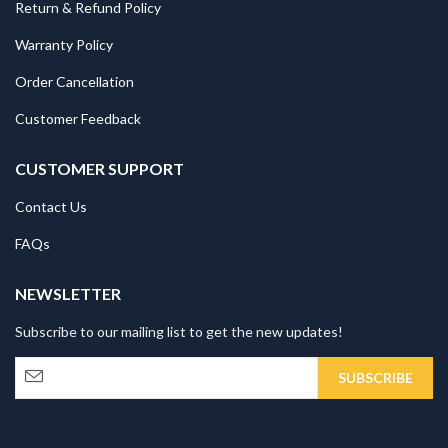
Return & Refund Policy
Warranty Policy
Order Cancellation
Customer Feedback
CUSTOMER SUPPORT
Contact Us
FAQs
NEWSLETTER
Subscribe to our mailing list to get the new updates!