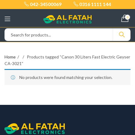
042-34500069
0316 1111 144
0
Home
Products tagged “Canon 30 Liters Fast Electric Geyser
CA-3021”
No products were found matching your selection.