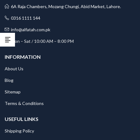
6A Raja Chambers, Mozang Chungi, Abid Market, Lahore.
0316 1111 144
info@alfatah.com.pk
Mon – Sat / 10:00 AM – 8:00 PM
INFORMATION
About Us
Blog
Sitemap
Terms & Conditions
USEFUL LINKS
Shipping Policy