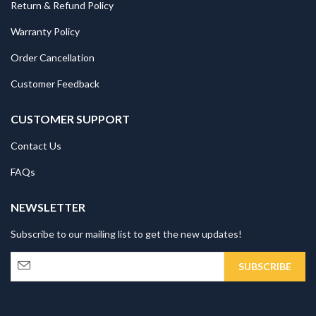
Return & Refund Policy
Warranty Policy
Order Cancellation
Customer Feedback
CUSTOMER SUPPORT
Contact Us
FAQs
NEWSLETTER
Subscribe to our mailing list to get the new updates!