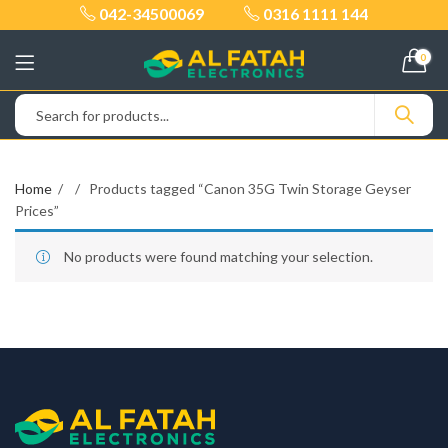
042-34500069
0316 1111 144
0
Home
Products tagged “Canon 35G Twin Storage Geyser
Prices”
No products were found matching your selection.