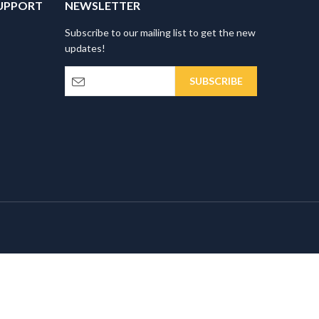
UPPORT
NEWSLETTER
Subscribe to our mailing list to get the new
updates!