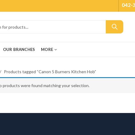
042-
OUR BRANCHES
MORE
Products tagged “Canon 5 Burners Kitchen Hob”
o products were found matching your selection.