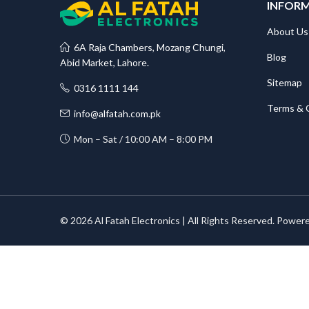
INFOR
About Us
6A Raja Chambers, Mozang Chungi,
Blog
Abid Market, Lahore.
Sitemap
0316 1111 144
Terms & 
info@alfatah.com.pk
Mon – Sat / 10:00 AM – 8:00 PM
© 2026 Al Fatah Electronics | All Rights Reserved. Power