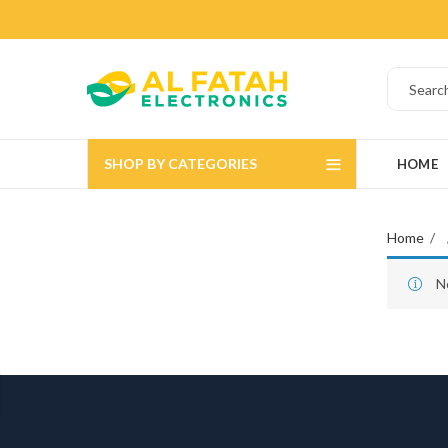
SHOP BY CATEGORIES
HOME
Home
N