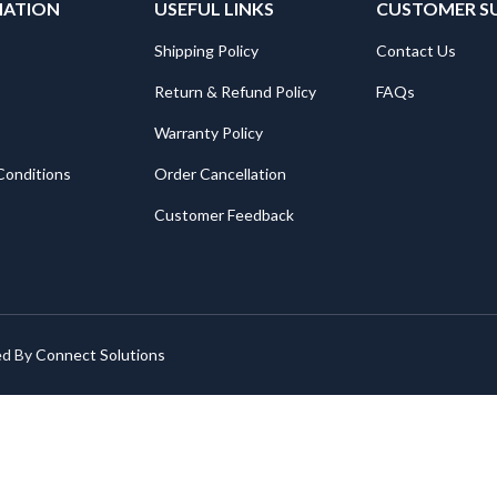
MATION
USEFUL LINKS
CUSTOMER S
Shipping Policy
Contact Us
Return & Refund Policy
FAQs
Warranty Policy
Conditions
Order Cancellation
Customer Feedback
ed By
Connect Solutions