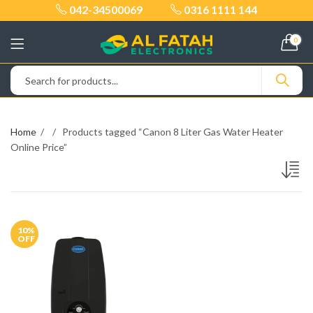
042-34500069
0316 1111 144
0
Home
Products tagged “Canon 8 Liter Gas Water Heater
Online Price”
10
%
OFF