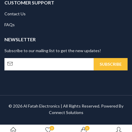
CUSTOMER SUPPORT
Contact Us
FAQs
NEWSLETTER
Subscribe to our mailing list to get the new updates!
© 2026 Al Fatah Electronics | All Rights Reserved. Powered By
Connect Solutions
0
0