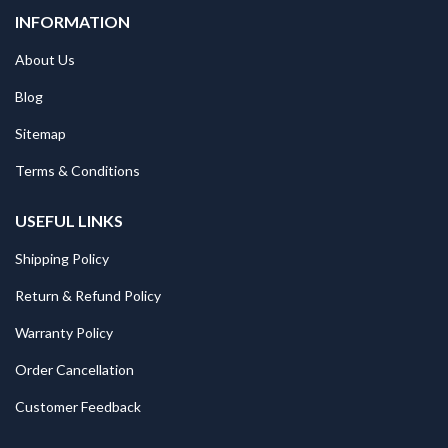
INFORMATION
About Us
Blog
Sitemap
Terms & Conditions
USEFUL LINKS
Shipping Policy
Return & Refund Policy
Warranty Policy
Order Cancellation
Customer Feedback