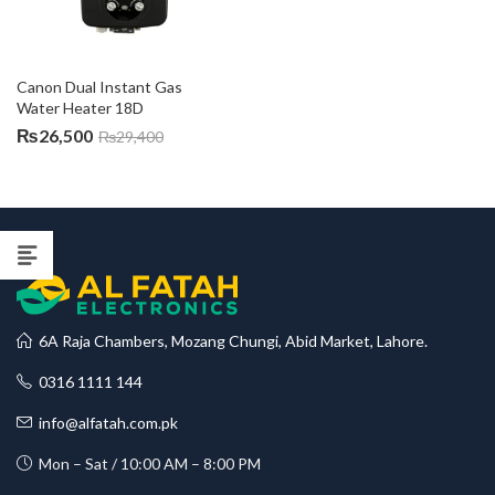
Canon Dual Instant Gas 
Water Heater 18D
₨
26,500
₨
29,400
6A Raja Chambers, Mozang Chungi, Abid Market, Lahore.
0316 1111 144
info@alfatah.com.pk
Mon – Sat / 10:00 AM – 8:00 PM