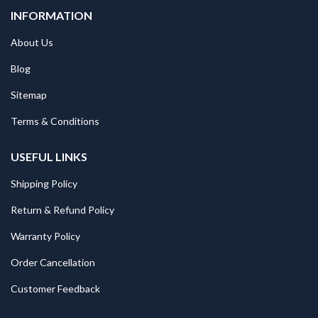
INFORMATION
About Us
Blog
Sitemap
Terms & Conditions
USEFUL LINKS
Shipping Policy
Return & Refund Policy
Warranty Policy
Order Cancellation
Customer Feedback