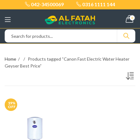
042-34500069
0316 1111 144
0
Home
Products tagged “Canon Fast Electric Water Heater
Geyser Best Price”
19
%
OFF