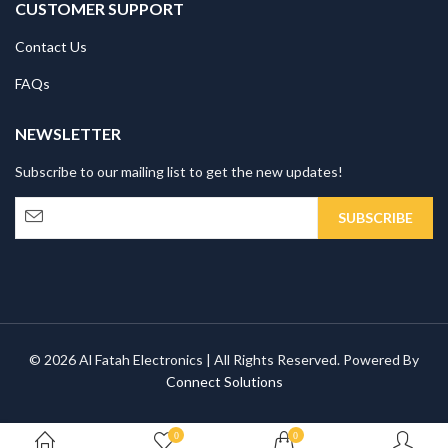
CUSTOMER SUPPORT
Contact Us
FAQs
NEWSLETTER
Subscribe to our mailing list to get the new updates!
© 2026 Al Fatah Electronics | All Rights Reserved. Powered By
Connect Solutions
0
0