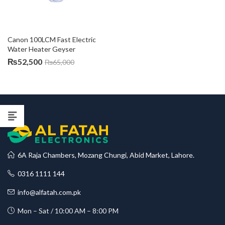
Canon 100LCM Fast Electric 
Water Heater Geyser
₨
52,500
₨
65,000
6A Raja Chambers, Mozang Chungi, Abid Market, Lahore.
0316 1111 144
info@alfatah.com.pk
Mon – Sat / 10:00 AM – 8:00 PM