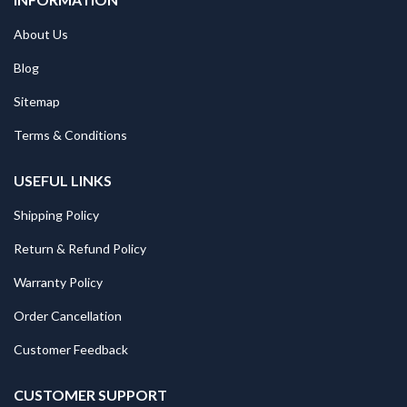
About Us
Blog
Sitemap
Terms & Conditions
USEFUL LINKS
Shipping Policy
Return & Refund Policy
Warranty Policy
Order Cancellation
Customer Feedback
CUSTOMER SUPPORT