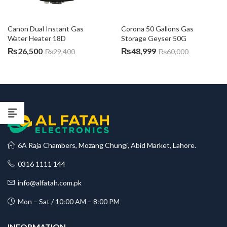
Canon Dual Instant Gas 
Corona 50 Gallons Gas 
Water Heater 18D
Storage Geyser 50G
₨
26,500
₨
48,999
₨
29,400
₨
60,000
6A Raja Chambers, Mozang Chungi, Abid Market, Lahore.
0316 1111 144
info@alfatah.com.pk
Mon – Sat / 10:00 AM – 8:00 PM
INFORMATION