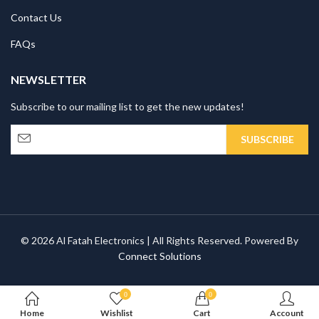
Contact Us
FAQs
NEWSLETTER
Subscribe to our mailing list to get the new updates!
© 2026 Al Fatah Electronics | All Rights Reserved. Powered By
Connect Solutions
0
0
Home
Wishlist
Cart
Account