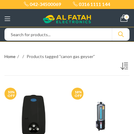
042-34500069
0316 1111 144
0
Home
Products tagged “canon gas geyser”
10
%
18
%
OFF
OFF