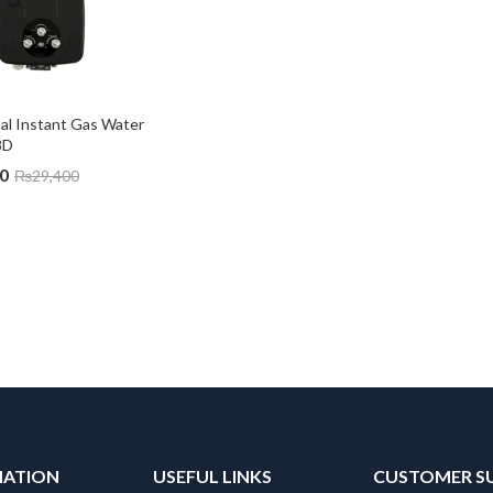
l Instant Gas Water 
8D
0
₨
29,400
MATION
USEFUL LINKS
CUSTOMER S