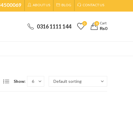
34500069
ABOUT US
BLOG
CONTACT US
Cart
0
0
0316 1111 144
₨
0
Show: