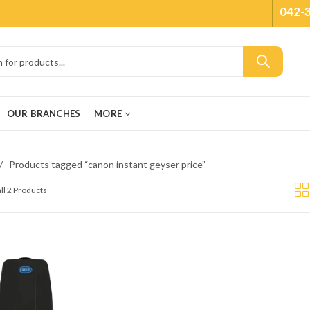
042-
OUR BRANCHES
MORE
Products tagged “canon instant geyser price”
ll 2 Products