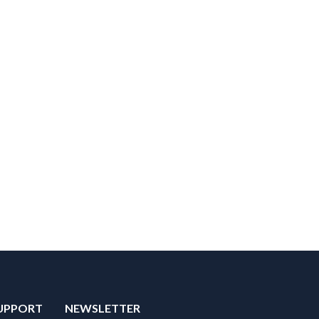
UPPORT
NEWSLETTER