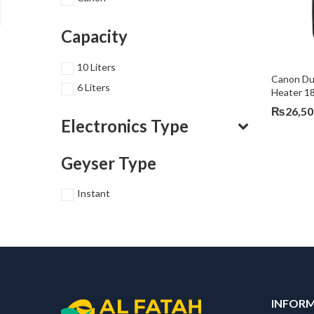
Capacity
10 Liters
Canon Dua
6 Liters
Heater 1
₨
26,50
Electronics Type
Geyser Type
Instant
INFOR