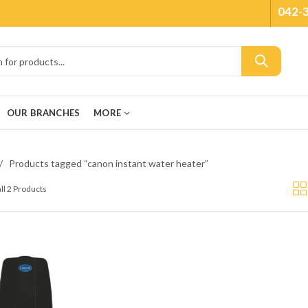
042-
OUR BRANCHES
MORE
Products tagged “canon instant water heater”
ll 2 Products