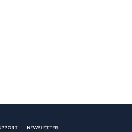
UPPORT
NEWSLETTER