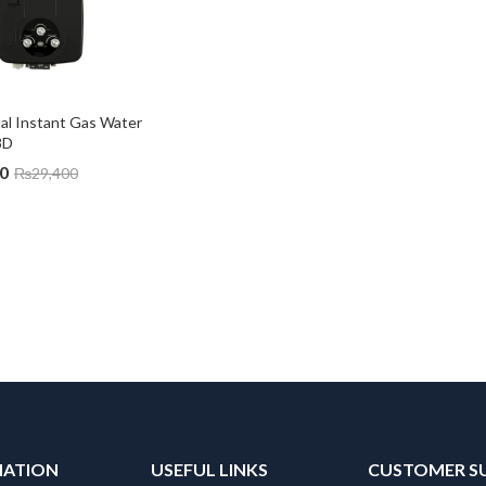
l Instant Gas Water 
8D
0
₨
29,400
MATION
USEFUL LINKS
CUSTOMER S