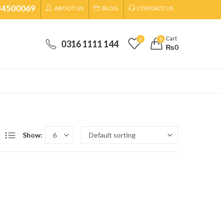
34500069
ABOUT US
BLOG
CONTACT US
Cart
0
0
0316 1111 144
₨
0
Show: