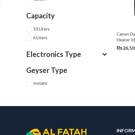
Capacity
10 Liters
Canon Dua
6 Liters
Heater 1
₨
26,50
Electronics Type
Geyser Type
Instant
INFOR