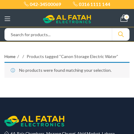
042-34500069
0316 1111 144
0
Home
Products tagged “Canon Storage Electric Water”
No products were found matching your selection.
6A Raja Chambers, Mozang Chungi, Abid Market, Lahore.