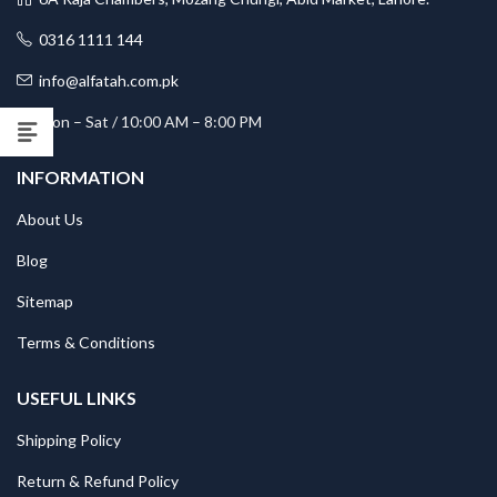
0316 1111 144
info@alfatah.com.pk
Mon – Sat / 10:00 AM – 8:00 PM
INFORMATION
About Us
Blog
Sitemap
Terms & Conditions
USEFUL LINKS
Shipping Policy
Return & Refund Policy