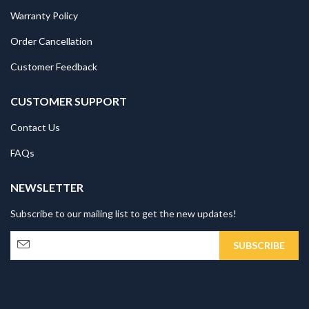
Warranty Policy
Order Cancellation
Customer Feedback
CUSTOMER SUPPORT
Contact Us
FAQs
NEWSLETTER
Subscribe to our mailing list to get the new updates!