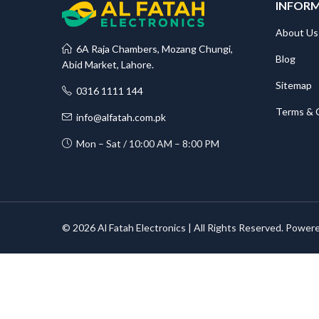
INFOR
About Us
6A Raja Chambers, Mozang Chungi,
Blog
Abid Market, Lahore.
Sitemap
0316 1111 144
Terms & 
info@alfatah.com.pk
Mon – Sat / 10:00 AM – 8:00 PM
© 2026 Al Fatah Electronics | All Rights Reserved. Power