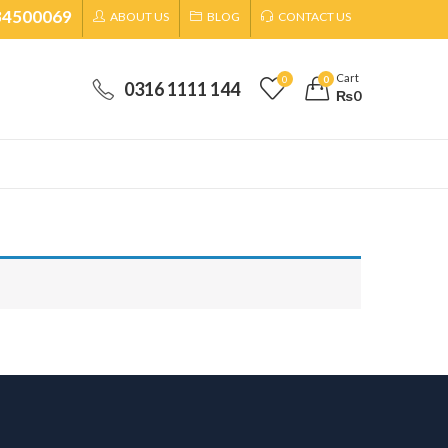
34500069
ABOUT US
BLOG
CONTACT US
Cart
0
0
0316 1111 144
₨
0