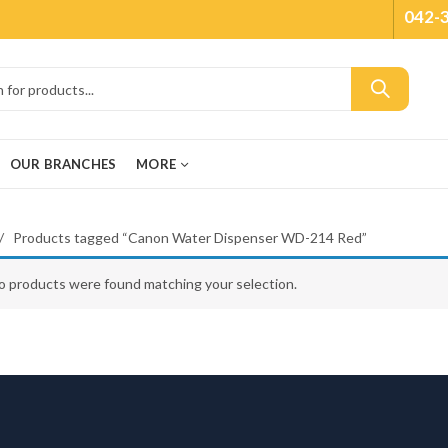
042-
OUR BRANCHES
MORE
Products tagged “Canon Water Dispenser WD-214 Red”
o products were found matching your selection.