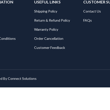
MATION
USEFUL LINKS
CUSTOMER S
Shipping Policy
Contact Us
Return & Refund Policy
FAQs
Warranty Policy
Conditions
Order Cancellation
Customer Feedback
ed By
Connect Solutions