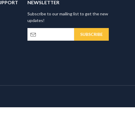
UPPORT
NEWSLETTER
Subscribe to our mailing list to get the new
updates!