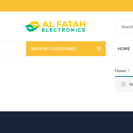
SHOP BY CATEGORIES
HOME
Home
N