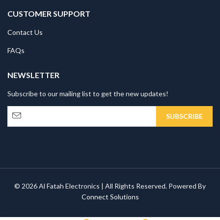
CUSTOMER SUPPORT
Contact Us
FAQs
NEWSLETTER
Subscribe to our mailing list to get the new updates!
© 2026 Al Fatah Electronics | All Rights Reserved. Powered By
Connect Solutions