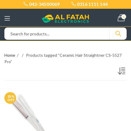
042-34500069
0316 1111 144
0
Home
Products tagged “Ceramic Hair Straightner CS-5527
Pro”
15
%
OFF