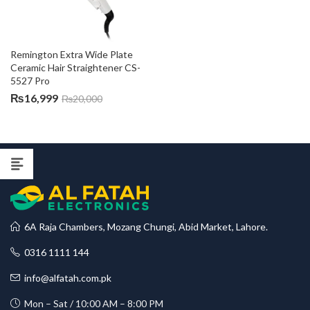
Remington Extra Wide Plate 
Ceramic Hair Straightener CS-
5527 Pro
₨
16,999
₨
20,000
6A Raja Chambers, Mozang Chungi, Abid Market, Lahore.
0316 1111 144
info@alfatah.com.pk
Mon – Sat / 10:00 AM – 8:00 PM