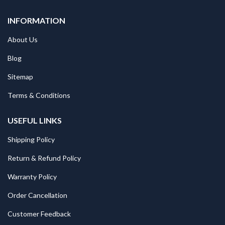
INFORMATION
About Us
Blog
Sitemap
Terms & Conditions
USEFUL LINKS
Shipping Policy
Return & Refund Policy
Warranty Policy
Order Cancellation
Customer Feedback