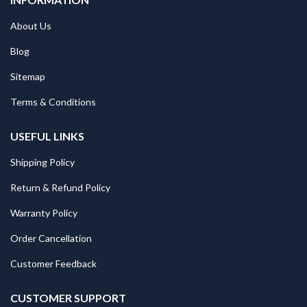
About Us
Blog
Sitemap
Terms & Conditions
USEFUL LINKS
Shipping Policy
Return & Refund Policy
Warranty Policy
Order Cancellation
Customer Feedback
CUSTOMER SUPPORT