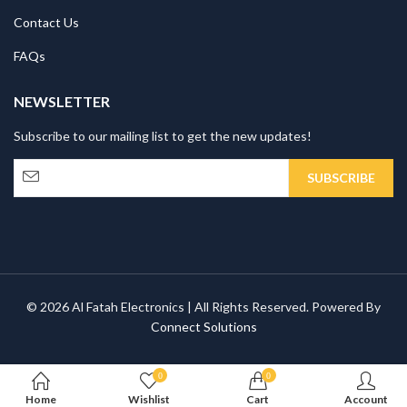
Contact Us
FAQs
NEWSLETTER
Subscribe to our mailing list to get the new updates!
© 2026 Al Fatah Electronics | All Rights Reserved. Powered By
Connect Solutions
0
0
Home
Wishlist
Cart
Account