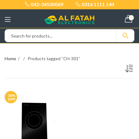
042-34500069
0316 1111 144
0
Home
Products tagged “CH-301”
18
%
OFF