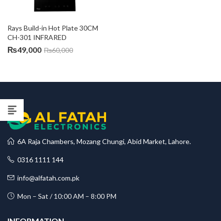
Rays Build-in Hot Plate 30CM 
CH-301 INFRARED
₨
49,000
₨
60,000
6A Raja Chambers, Mozang Chungi, Abid Market, Lahore.
0316 1111 144
info@alfatah.com.pk
Mon – Sat / 10:00 AM – 8:00 PM
INFORMATION