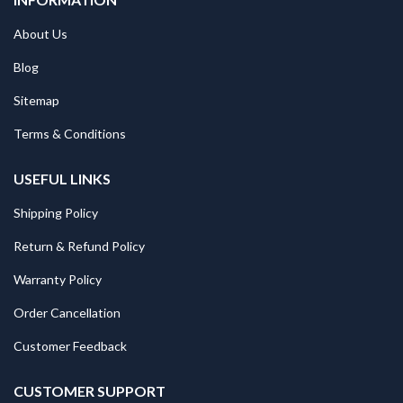
About Us
Blog
Sitemap
Terms & Conditions
USEFUL LINKS
Shipping Policy
Return & Refund Policy
Warranty Policy
Order Cancellation
Customer Feedback
CUSTOMER SUPPORT