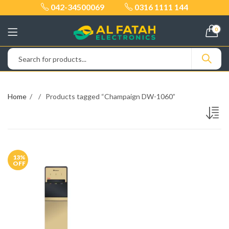
042-34500069
0316 1111 144
0
Home
Products tagged “Champaign DW-1060”
13
%
OFF