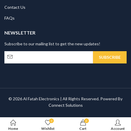
Contact Us
FAQs
NEWSLETTER
Subscribe to our mailing list to get the new updates!
© 2026 Al Fatah Electronics | All Rights Reserved. Powered By
Connect Solutions
0
0
Home
Wishlist
Cart
Account