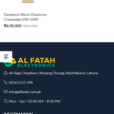
Dawlance Water Dispenser 
Champaign DW-1060
₨
39,000
₨
45,000
6A Raja Chambers, Mozang Chungi, Abid Market, Lahore.
0316 1111 144
info@alfatah.com.pk
Mon – Sat / 10:00 AM – 8:00 PM
INFORMATION