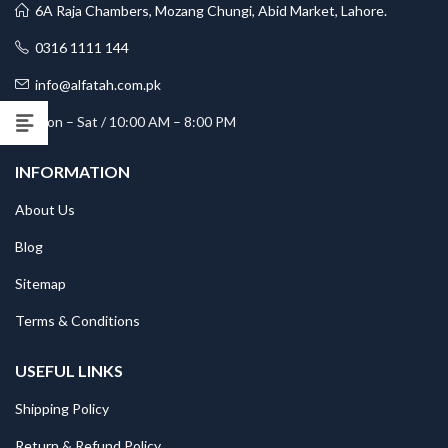
6A Raja Chambers, Mozang Chungi, Abid Market, Lahore.
0316 1111 144
info@alfatah.com.pk
Mon – Sat / 10:00 AM – 8:00 PM
INFORMATION
About Us
Blog
Sitemap
Terms & Conditions
USEFUL LINKS
Shipping Policy
Return & Refund Policy