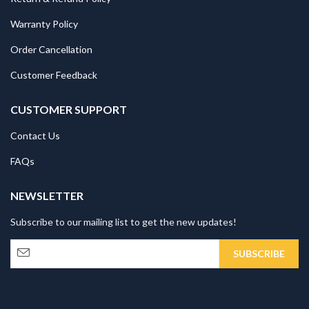
Warranty Policy
Order Cancellation
Customer Feedback
CUSTOMER SUPPORT
Contact Us
FAQs
NEWSLETTER
Subscribe to our mailing list to get the new updates!