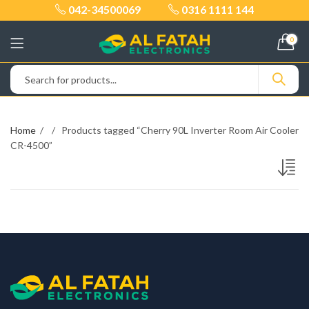
042-34500069
0316 1111 144
0
Home
Products tagged “Cherry 90L Inverter Room Air Cooler
CR-4500”