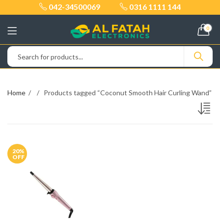
042-34500069
0316 1111 144
0
Home
Products tagged “Coconut Smooth Hair Curling Wand”
20
%
OFF