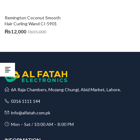
Remington Coconut Smooth 
Hair Curling Wand CI-5901
₨
12,000
₨
15,000
6A Raja Chambers, Mozang Chungi, Abid Market, Lahore.
0316 1111 144
info@alfatah.com.pk
Mon – Sat / 10:00 AM – 8:00 PM
INFORMATION