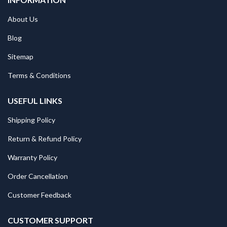
About Us
Blog
Sitemap
Terms & Conditions
USEFUL LINKS
Shipping Policy
Return & Refund Policy
Warranty Policy
Order Cancellation
Customer Feedback
CUSTOMER SUPPORT