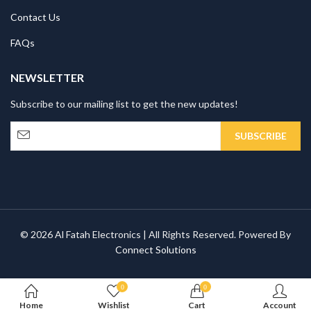
Contact Us
FAQs
NEWSLETTER
Subscribe to our mailing list to get the new updates!
© 2026 Al Fatah Electronics | All Rights Reserved. Powered By
Connect Solutions
0
0
Home
Wishlist
Cart
Account