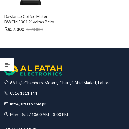
Dawlance Coffee Maker 
DWCM 5304-X Voltas Beko
₨
57,000
₨
70,000
6A Raja Chambers, Mozang Chungi, Abid Market, Lahore.
0316 1111 144
info@alfatah.com.pk
Mon – Sat / 10:00 AM – 8:00 PM
INFORMATION