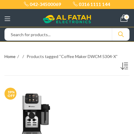
042-34500069
0316 1111 144
0
Home
Products tagged “Coffee Maker DWCM 5304-X”
19
%
OFF