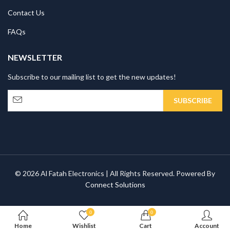
Contact Us
FAQs
NEWSLETTER
Subscribe to our mailing list to get the new updates!
© 2026 Al Fatah Electronics | All Rights Reserved. Powered By
Connect Solutions
0
0
Home
Wishlist
Cart
Account