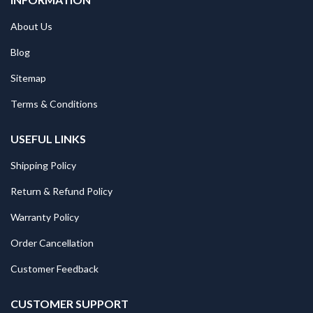
About Us
Blog
Sitemap
Terms & Conditions
USEFUL LINKS
Shipping Policy
Return & Refund Policy
Warranty Policy
Order Cancellation
Customer Feedback
CUSTOMER SUPPORT