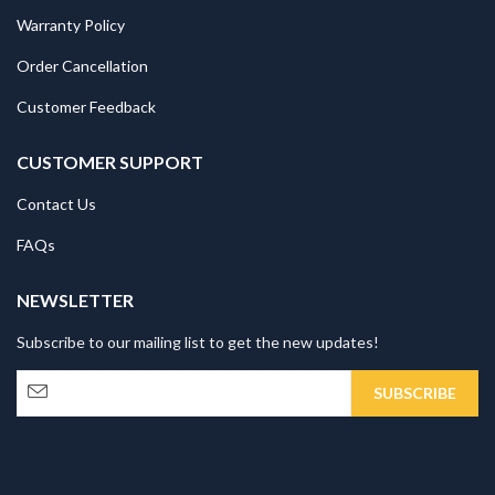
Warranty Policy
Order Cancellation
Customer Feedback
CUSTOMER SUPPORT
Contact Us
FAQs
NEWSLETTER
Subscribe to our mailing list to get the new updates!