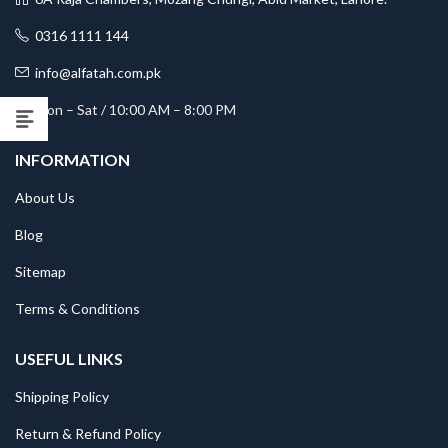
0316 1111 144
info@alfatah.com.pk
Mon – Sat / 10:00 AM – 8:00 PM
INFORMATION
About Us
Blog
Sitemap
Terms & Conditions
USEFUL LINKS
Shipping Policy
Return & Refund Policy