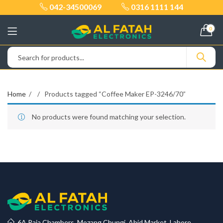
042-34500069
0316 1111 144
0
Home
Products tagged “Coffee Maker EP-3246/70”
No products were found matching your selection.
6A Raja Chambers, Mozang Chungi, Abid Market, Lahore.