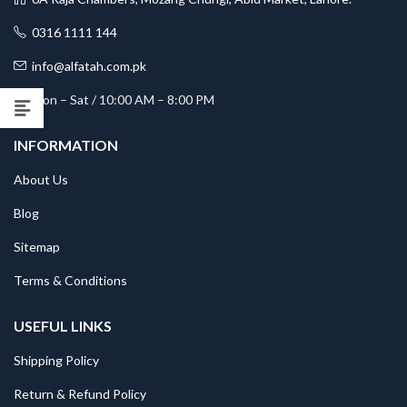
0316 1111 144
info@alfatah.com.pk
Mon – Sat / 10:00 AM – 8:00 PM
INFORMATION
About Us
Blog
Sitemap
Terms & Conditions
USEFUL LINKS
Shipping Policy
Return & Refund Policy