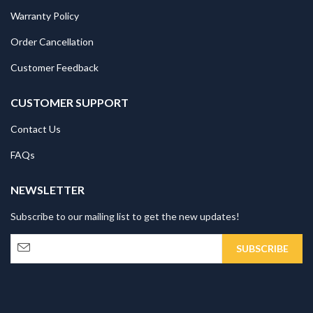
Warranty Policy
Order Cancellation
Customer Feedback
CUSTOMER SUPPORT
Contact Us
FAQs
NEWSLETTER
Subscribe to our mailing list to get the new updates!