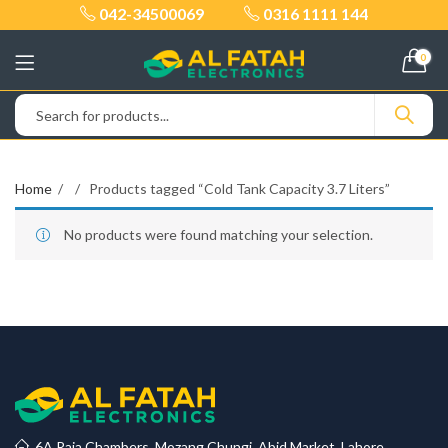
042-34500069
0316 1111 144
0
Home
Products tagged “Cold Tank Capacity 3.7 Liters”
No products were found matching your selection.
6A Raja Chambers, Mozang Chungi, Abid Market, Lahore.