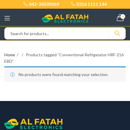
042-34500069
0316 1111 144
0
Home
Products tagged “Conventional Refrigerator HRF-216
EBD”
No products were found matching your selection.