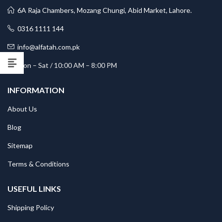
6A Raja Chambers, Mozang Chungi, Abid Market, Lahore.
0316 1111 144
info@alfatah.com.pk
Mon – Sat / 10:00 AM – 8:00 PM
INFORMATION
About Us
Blog
Sitemap
Terms & Conditions
USEFUL LINKS
Shipping Policy