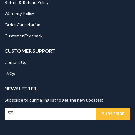
Return & Refund Policy
Warranty Policy
Order Cancellation
Customer Feedback
CUSTOMER SUPPORT
Contact Us
FAQs
NEWSLETTER
Subscribe to our mailing list to get the new updates!