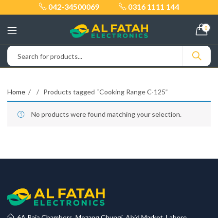
042-34500069
0316 1111 144
0
Home
Products tagged “Cooking Range C-125”
No products were found matching your selection.
6A Raja Chambers, Mozang Chungi, Abid Market, Lahore.