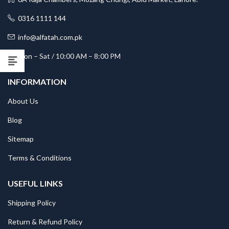
0316 1111 144
info@alfatah.com.pk
Mon – Sat / 10:00 AM – 8:00 PM
INFORMATION
About Us
Blog
Sitemap
Terms & Conditions
USEFUL LINKS
Shipping Policy
Return & Refund Policy