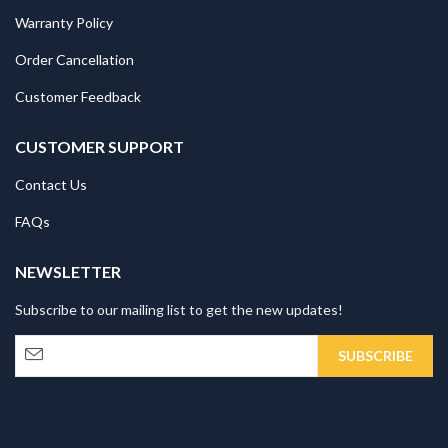
Warranty Policy
Order Cancellation
Customer Feedback
CUSTOMER SUPPORT
Contact Us
FAQs
NEWSLETTER
Subscribe to our mailing list to get the new updates!