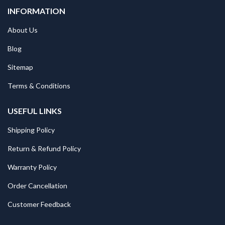
INFORMATION
About Us
Blog
Sitemap
Terms & Conditions
USEFUL LINKS
Shipping Policy
Return & Refund Policy
Warranty Policy
Order Cancellation
Customer Feedback