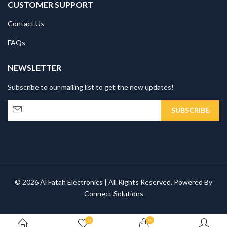
CUSTOMER SUPPORT
Contact Us
FAQs
NEWSLETTER
Subscribe to our mailing list to get the new updates!
© 2026 Al Fatah Electronics | All Rights Reserved. Powered By
Connect Solutions
0
0