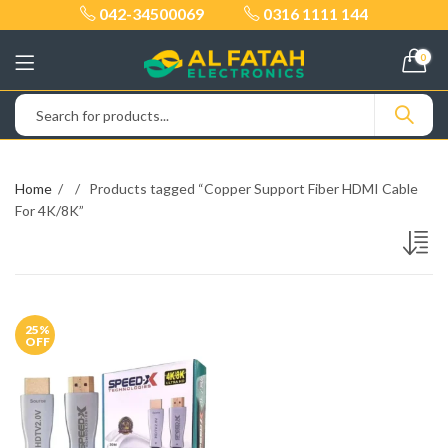
042-34500069
0316 1111 144
0
Home
Products tagged “Copper Support Fiber HDMI Cable
For 4K/8K”
25
%
OFF