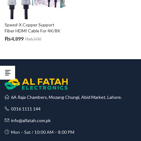
Speed-X Copper Support 
Fiber HDMI Cable For 4K/8K
₨
4,899
₨
6,500
6A Raja Chambers, Mozang Chungi, Abid Market, Lahore.
0316 1111 144
info@alfatah.com.pk
Mon – Sat / 10:00 AM – 8:00 PM