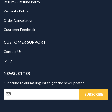
Return & Refund Policy
Warranty Policy
Order Cancellation
Customer Feedback
CUSTOMER SUPPORT
Contact Us
FAQs
NEWSLETTER
Subscribe to our mailing list to get the new updates!