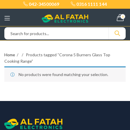
042-34500069
0316 1111 144
0
Home
Products tagged “Corona 5 Burners Glass Top
Cooking Range”
No products were found matching your selection.