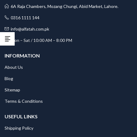
6A Raja Chambers, Mozang Chungi, Abid Market, Lahore.
0316 1111 144
info@alfatah.com.pk
Mon – Sat / 10:00 AM – 8:00 PM
INFORMATION
About Us
Blog
Sitemap
Terms & Conditions
USEFUL LINKS
Shipping Policy