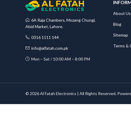
INFOR
About Us
6A Raja Chambers, Mozang Chungi,
Blog
Abid Market, Lahore.
Sitemap
0316 1111 144
Terms & 
info@alfatah.com.pk
Mon – Sat / 10:00 AM – 8:00 PM
© 2026 Al Fatah Electronics | All Rights Reserved. Power