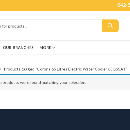
042-
OUR BRANCHES
MORE
Products tagged “Corona 65 Litres Electric Water Cooler 65GSSAT”
o products were found matching your selection.