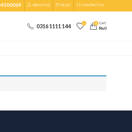
34500069
ABOUT US
BLOG
CONTACT US
Cart
0
0
0316 1111 144
₨
0