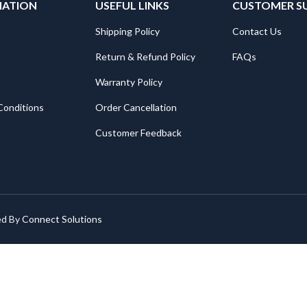
MATION
USEFUL LINKS
CUSTOMER S
Shipping Policy
Contact Us
Return & Refund Policy
FAQs
Warranty Policy
Conditions
Order Cancellation
Customer Feedback
ed By
Connect Solutions