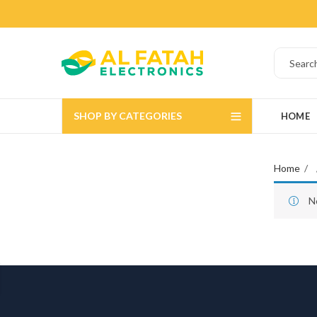
SHOP BY CATEGORIES
HOME
Home
N