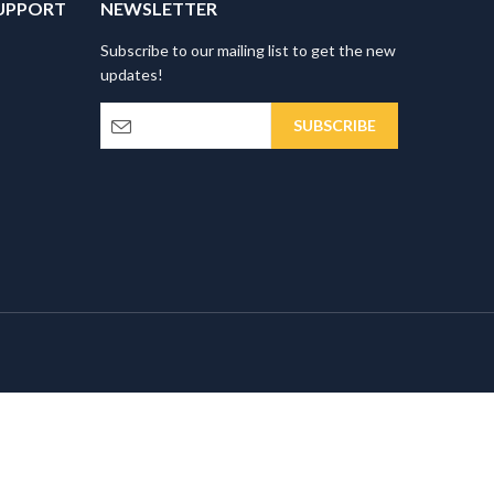
UPPORT
NEWSLETTER
Subscribe to our mailing list to get the new
updates!