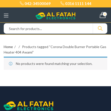
042-34500069
0316 1111 144
0
Home
Products tagged “Corona Double Burner Portable Gas
Heater 404 Awami”
No products were found matching your selection.