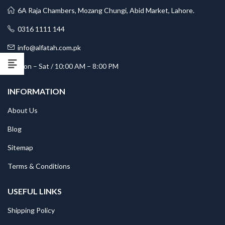
6A Raja Chambers, Mozang Chungi, Abid Market, Lahore.
0316 1111 144
info@alfatah.com.pk
Mon – Sat / 10:00 AM – 8:00 PM
INFORMATION
About Us
Blog
Sitemap
Terms & Conditions
USEFUL LINKS
Shipping Policy