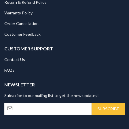
Return & Refund Policy
Warranty Policy
Order Cancellation
Customer Feedback
CUSTOMER SUPPORT
Contact Us
FAQs
NEWSLETTER
Subscribe to our mailing list to get the new updates!