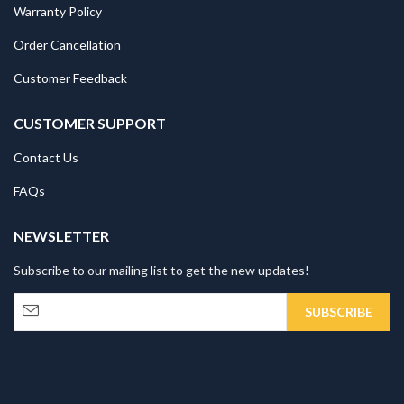
Warranty Policy
Order Cancellation
Customer Feedback
CUSTOMER SUPPORT
Contact Us
FAQs
NEWSLETTER
Subscribe to our mailing list to get the new updates!