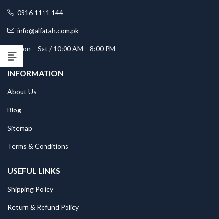
0316 1111 144
info@alfatah.com.pk
Mon – Sat / 10:00 AM – 8:00 PM
INFORMATION
About Us
Blog
Sitemap
Terms & Conditions
USEFUL LINKS
Shipping Policy
Return & Refund Policy