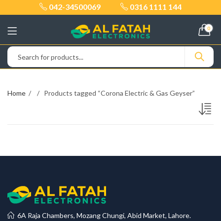
042-34500069
0316 1111 144
0
Home
Products tagged “Corona Electric & Gas Geyser”
6A Raja Chambers, Mozang Chungi, Abid Market, Lahore.