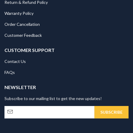
Return & Refund Policy
Warranty Policy
Order Cancellation
Customer Feedback
CUSTOMER SUPPORT
Contact Us
FAQs
NEWSLETTER
Subscribe to our mailing list to get the new updates!