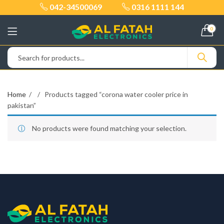
042-34500069
0316 1111 144
0
Home
Products tagged “corona water cooler price in
pakistan”
No products were found matching your selection.