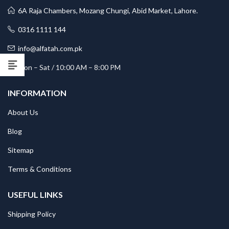
6A Raja Chambers, Mozang Chungi, Abid Market, Lahore.
0316 1111 144
info@alfatah.com.pk
Mon – Sat / 10:00 AM – 8:00 PM
INFORMATION
About Us
Blog
Sitemap
Terms & Conditions
USEFUL LINKS
Shipping Policy