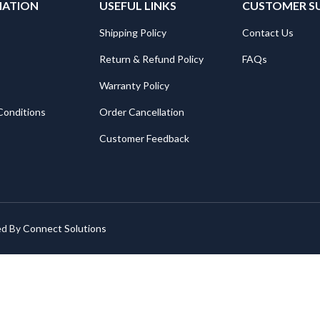
MATION
USEFUL LINKS
CUSTOMER S
Shipping Policy
Contact Us
Return & Refund Policy
FAQs
Warranty Policy
Conditions
Order Cancellation
Customer Feedback
ed By
Connect Solutions