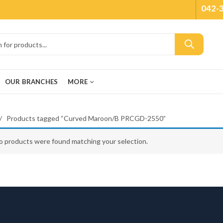
042-
OUR BRANCHES
MORE
Products tagged “Curved Maroon/B PRCGD-2550”
o products were found matching your selection.