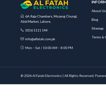
INFOR
About Us
6A Raja Chambers, Mozang Chungi,
Blog
Abid Market, Lahore.
Sitemap
0316 1111 144
Terms & 
info@alfatah.com.pk
Mon – Sat / 10:00 AM – 8:00 PM
© 2026 Al Fatah Electronics | All Rights Reserved. Power