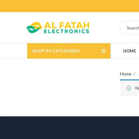
SHOP BY CATEGORIES
HOME
Home
N