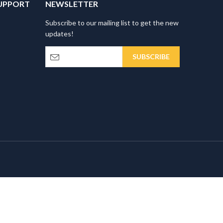
UPPORT
NEWSLETTER
Subscribe to our mailing list to get the new
updates!