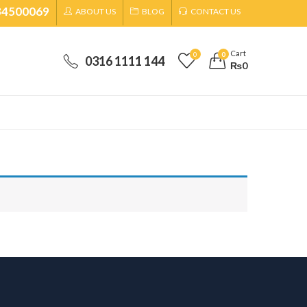
34500069
ABOUT US
BLOG
CONTACT US
Cart
0
0
0316 1111 144
₨
0