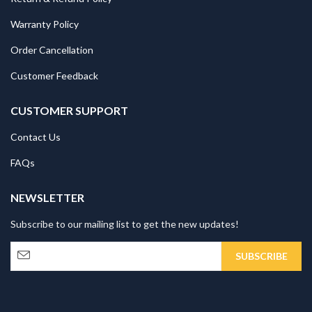
Warranty Policy
Order Cancellation
Customer Feedback
CUSTOMER SUPPORT
Contact Us
FAQs
NEWSLETTER
Subscribe to our mailing list to get the new updates!