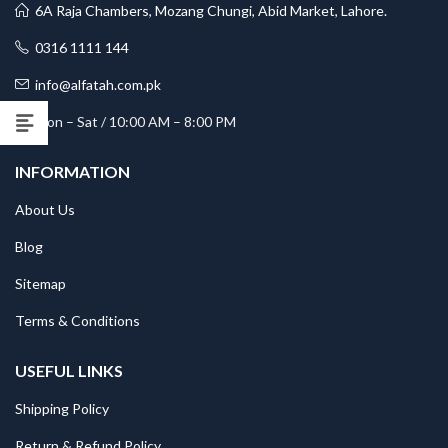
6A Raja Chambers, Mozang Chungi, Abid Market, Lahore.
0316 1111 144
info@alfatah.com.pk
Mon – Sat / 10:00 AM – 8:00 PM
INFORMATION
About Us
Blog
Sitemap
Terms & Conditions
USEFUL LINKS
Shipping Policy
Return & Refund Policy