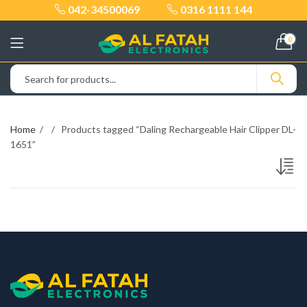
042-34500069
0316 1111 144
0
Home
Products tagged “Daling Rechargeable Hair Clipper DL-
1651”