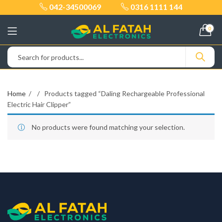
042-34500069
0316 1111 144
0
Home
Products tagged “Daling Rechargeable Professional
Electric Hair Clipper”
No products were found matching your selection.