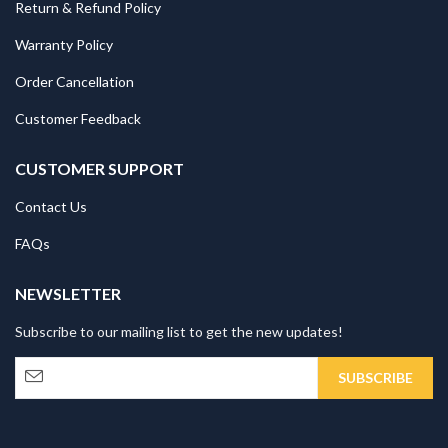
Return & Refund Policy
Warranty Policy
Order Cancellation
Customer Feedback
CUSTOMER SUPPORT
Contact Us
FAQs
NEWSLETTER
Subscribe to our mailing list to get the new updates!