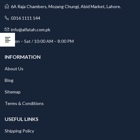
6A Raja Chambers, Mozang Chungi, Abid Market, Lahore.
0316 1111 144
info@alfatah.com.pk
Mon – Sat / 10:00 AM – 8:00 PM
INFORMATION
About Us
Blog
Sitemap
Terms & Conditions
USEFUL LINKS
Shipping Policy